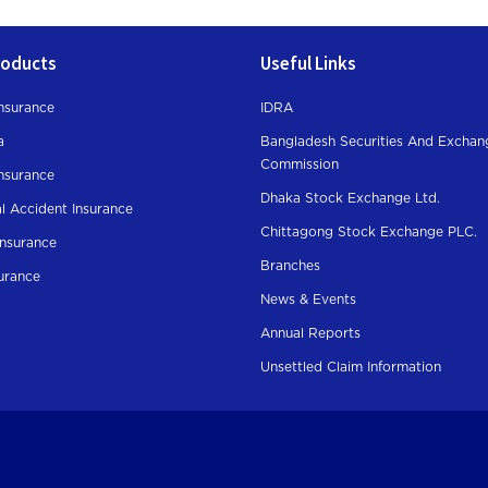
roducts
Useful Links
nsurance
IDRA
a
Bangladesh Securities And Exchan
Commission
Insurance
Dhaka Stock Exchange Ltd.
l Accident Insurance
Chittagong Stock Exchange PLC.
Insurance
Branches
surance
News & Events
Annual Reports
Unsettled Claim Information