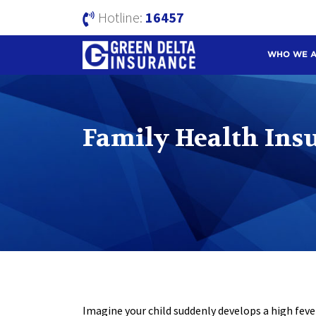
Hotline:
16457
WHO WE 
Family Health Ins
Imagine your child suddenly develops a high fever