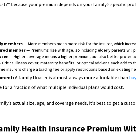
ost?” because your premium depends on your family’s specific prof
ly members
— More members mean more risk for the insurer, which incre
sured member
— Premiums rise with age, so including elderly parents will 
osen
— Higher coverage means a higher premium, but also better protectio
 Critical illness cover, maternity benefits, or optical add-ons each add to
e insurers charge a loading fee or apply restrictions based on existing hea
gument:
A family floater is almost always more affordable than
buy
 for a fraction of what multiple individual plans would cost.
ily’s actual size, age, and coverage needs, it’s best to get a cus
amily Health Insurance Premium Wi