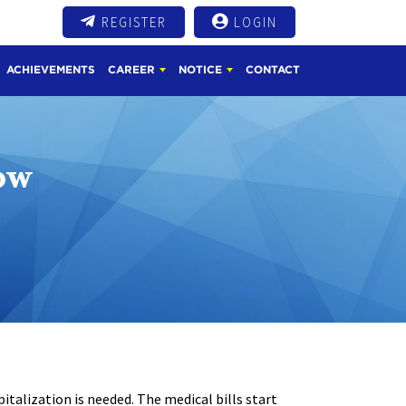
REGISTER
LOGIN
ACHIEVEMENTS
CAREER
NOTICE
CONTACT
ow
italization is needed. The medical bills start