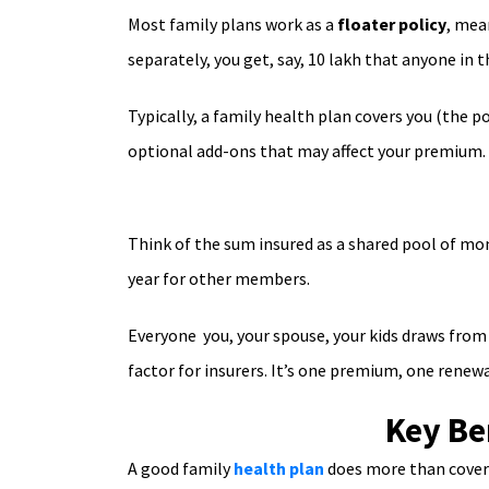
Most family plans work as a
floater policy
, mea
separately, you get, say, 10 lakh that anyone in 
Typically, a family health plan covers you (the p
optional add-ons that may affect your premium.
Think of the sum insured as a shared pool of mon
year for other members.
Everyone you, your spouse, your kids draws from 
factor for insurers. It’s one premium, one renewa
Key Be
A good family
health plan
does more than cover h