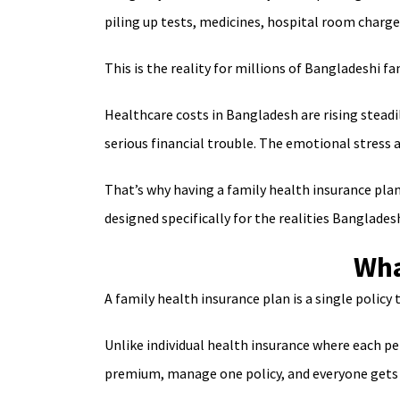
piling up tests, medicines, hospital room charge
This is the reality for millions of Bangladeshi fam
Healthcare costs in Bangladesh are rising steadil
serious financial trouble. The emotional stress
That’s why having a family health insurance plan i
designed specifically for the realities Banglades
Wha
A family health insurance plan is a single policy
Unlike individual health insurance where each p
premium, manage one policy, and everyone gets 