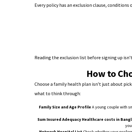
Every policy has an exclusion clause, conditions
Reading the exclusion list before signing up isn’t 
How to Cho
Choose a family health plan isn’t just about pic
what to think through:
Family Size and Age Profile
A young couple with sma
Sum Insured Adequacy
Healthcare costs in Bang
you
Network Hospital List
Check whether your preferre