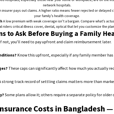
network hospitals.
an insurer pays out claims. A higher ratio means fewer rejected or delayed c
your family’s health coverage.
th
A low premium with weak coverage isn’t a bargain. Compare what’s actuall
 riders critical illness cover, dental, optical that let you customize the pla
ns to Ask Before Buying a Family Hea
f not, you’ll need to pay upfront and claim reimbursement later.
onditions?
Know this upfront, especially if any family member has a
rges?
These caps can significantly affect how much you actually rec
 strong track record of settling claims matters more than marke
cy?
Some plans allow it; others require a separate policy for older
Insurance Costs in Bangladesh —