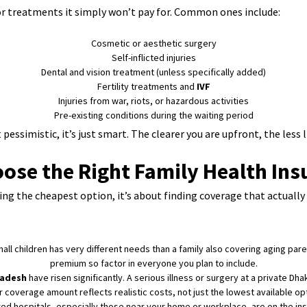
 or treatments it simply won’t pay for. Common ones include:
Cosmetic or aesthetic surgery
Self-inflicted injuries
Dental and vision treatment (unless specifically added)
Fertility treatments and
IVF
Injuries from war, riots, or hazardous activities
Pre-existing conditions during the waiting period
pessimistic, it’s just smart. The clearer you are upfront, the less l
ose the Right Family Health Ins
king the cheapest option, it’s about finding coverage that actuall
ll children has very different needs than a family also covering aging par
premium so factor in everyone you plan to include.
ladesh
have risen significantly. A serious illness or surgery at a private Dha
r coverage amount reflects realistic costs, not just the lowest available opt
d hospitals, especially those near your home or workplace, are on the insu