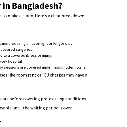
r in Bangladesh?
d to make a claim. Here’s a clear breakdown:
ment requiring an overnight or longer stay.
 covered surgeries.
 to a covered illness or injury.
ork hospital.
rapy sessions are covered under most modern plans.
enses like room rent or ICU charges may have a
years before covering pre-existing conditions.
able until the waiting period is over.
r