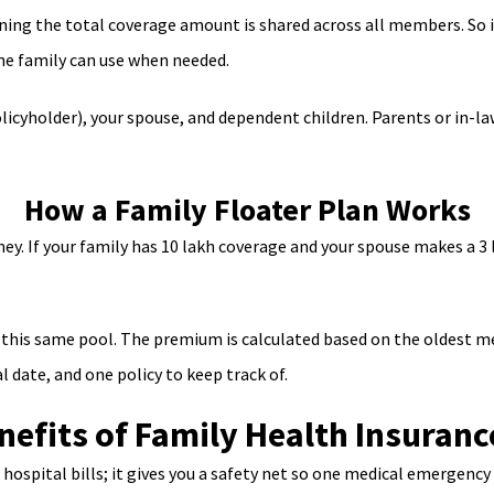
ning the total coverage amount is shared across all members. So i
the family can use when needed.
olicyholder), your spouse, and dependent children. Parents or in-l
How a Family Floater Plan Works
ey. If your family has 10 lakh coverage and your spouse makes a 3 l
this same pool. The premium is calculated based on the oldest mem
l date, and one policy to keep track of.
nefits of Family Health Insuranc
ospital bills; it gives you a safety net so one medical emergency 