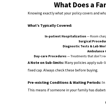
What Does a Fam
Knowing exactly what your policy covers and what
What’s Typically Covered:
In-patient Hospitalization
— Room charge
Surgical Procedu
Diagnostic Tests & Lab Wor
Ambulance 
Day-care Procedures
— Treatments that don’t req
A Note on Sub-limits:
Many policies apply sub-li
fixed cap. Always check these before buying.
Pre-existing Conditions & Waiting Periods:
In 
This means if someone in your family has diabete