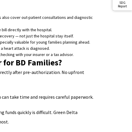
SDG
Report
 also cover out-patient consultations and diagnostic
ill directly with the hospital.
overy — not just the hospital stay itself.
cially valuable for young families planning ahead.
 a heart attack is diagnosed.
hecking with your insurer or a tax advisor.
 for BD Families?
irectly after pre-authorization. No upfront
h can take time and requires careful paperwork.
funds quickly is difficult. Green Delta
most.