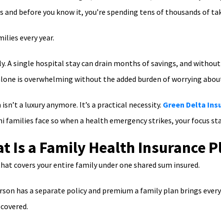
s and before you know it, you’re spending tens of thousands of ta
ilies every year.
y. A single hospital stay can drain months of savings, and without
 alone is overwhelming without the added burden of worrying abo
sn’t a luxury anymore. It’s a practical necessity.
Green Delta Ins
hi families face so when a health emergency strikes, your focus sta
t Is a Family Health Insurance P
 that covers your entire family under one shared sum insured.
erson has a separate policy and premium a family plan brings ever
covered.