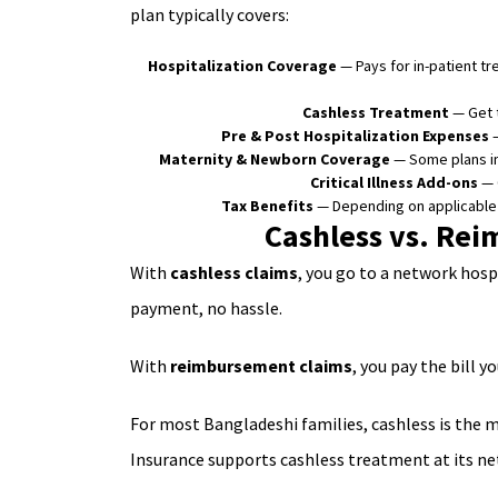
plan typically covers:
Hospitalization Coverage
— Pays for in-patient t
Cashless Treatment
— Get t
Pre & Post Hospitalization Expenses
—
Maternity & Newborn Coverage
— Some plans in
Critical Illness Add-ons
— O
Tax Benefits
— Depending on applicabl
Cashless vs. Rei
With
cashless claims
, you go to a network hosp
payment, no hassle.
With
reimbursement claims
, you pay the bill 
For most Bangladeshi families, cashless is the m
Insurance supports cashless treatment at its n