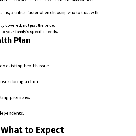
laims, a critical factor when choosing who to trust with
y covered, not just the price.
n to your family’s specific needs.
lth Plan
n existing health issue.
over during a claim.
ting promises.
 dependents.
 What to Expect