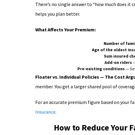
There’s no single answer to “how much does it c
helps you plan better.
What Affects Your Premium:
Number of fami
Age of the oldest in
Sum insured ch
Add-on riders
—
Pre-existing conditions
— Som
Floater vs. Individual Policies — The Cost Ar
member. You get a larger shared pool of coverage
For an accurate premium figure based on your fam
Insurance
.
How to Reduce Your F