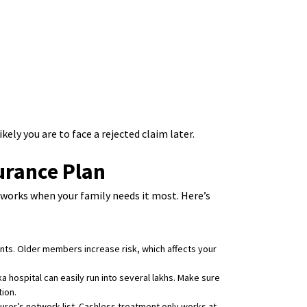
ikely you are to face a rejected claim later.
urance Plan
y works when your family needs it most. Here’s
ents. Older members increase risk, which affects your
ka hospital can easily run into several lakhs. Make sure
ion.
rer’s network list. Cashless treatment only works at