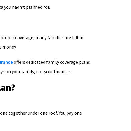
ka you hadn’t planned for.
 proper coverage, many families are left in
ut money.
urance
offers dedicated family coverage plans
ys on your family, not your finances.
lan?
yone together under one roof. You pay one