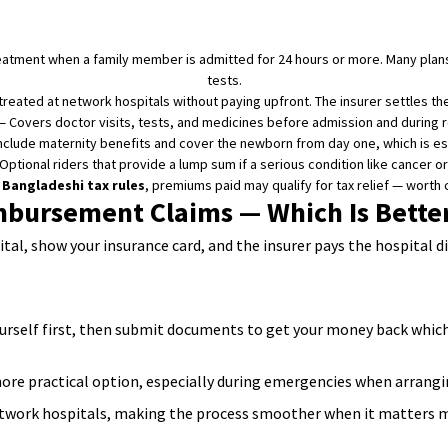
reatment when a family member is admitted for 24 hours or more. Many plans
tests.
reated at network hospitals without paying upfront. The insurer settles the b
 Covers doctor visits, tests, and medicines before admission and during rec
clude maternity benefits and cover the newborn from day one, which is espe
ptional riders that provide a lump sum if a serious condition like cancer or
e
Bangladeshi tax rules
, premiums paid may qualify for tax relief — worth c
mbursement Claims — Which Is Better
ital, show your insurance card, and the insurer pays the hospital d
yourself first, then submit documents to get your money back whic
ore practical option, especially during emergencies when arranging 
etwork hospitals, making the process smoother when it matters 