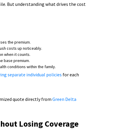
ile. But understanding what drives the cost
ases the premium.
push costs up noticeably.
n when it counts.
 the base premium.
lth conditions within the family.
ing separate individual policies
for each
tomized quote directly from
Green Delta
thout Losing Coverage