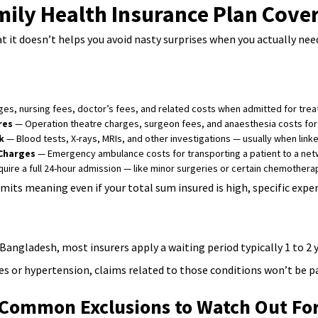
ily Health Insurance Plan Cove
 it doesn’t helps you avoid nasty surprises when you actually nee
s, nursing fees, doctor’s fees, and related costs when admitted for treat
res
— Operation theatre charges, surgeon fees, and anaesthesia costs for
k
— Blood tests, X-rays, MRIs, and other investigations — usually when linked
Charges
— Emergency ambulance costs for transporting a patient to a netw
uire a full 24-hour admission — like minor surgeries or certain chemothe
mits meaning even if your total sum insured is high, specific exp
Bangladesh, most insurers apply a waiting period typically 1 to 2 
s or hypertension, claims related to those conditions won’t be pay
Common Exclusions to Watch Out Fo