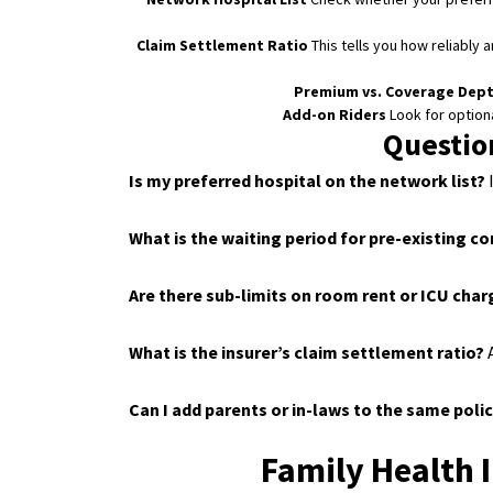
Claim Settlement Ratio
This tells you how reliably 
Premium vs. Coverage Dep
Add-on Riders
Look for optional
Questio
Is my preferred hospital on the network list?
I
What is the waiting period for pre-existing c
Are there sub-limits on room rent or ICU cha
What is the insurer’s claim settlement ratio?
A
Can I add parents or in-laws to the same poli
Family Health 