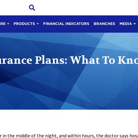
ARE
PRODUCTS
FINANCIAL INDICATORS
BRANCHES
MEDIA
urance Plans: What To Kn
 in the middle of the night, and within hours, the doctor says hosp