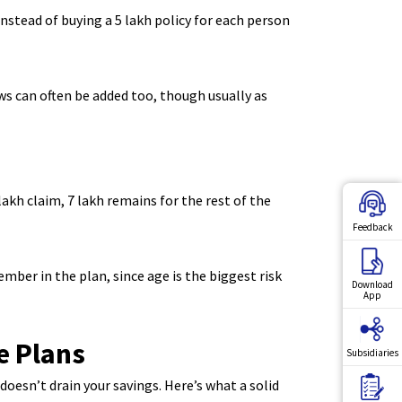
nstead of buying a 5 lakh policy for each person
aws can often be added too, though usually as
akh claim, 7 lakh remains for the rest of the
Feedback
ber in the plan, since age is the biggest risk
Download
App
e Plans
Subsidiaries
doesn’t drain your savings. Here’s what a solid