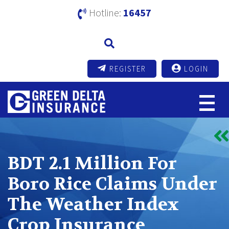
Hotline:
16457
REGISTER
LOGIN
BDT 2.1 Million For
Boro Rice Claims Under
The Weather Index
Crop Insurance