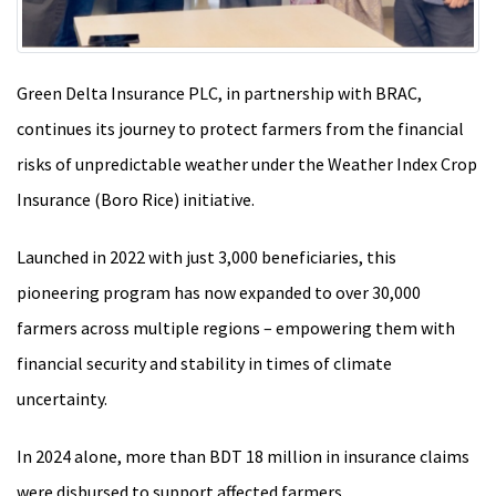
Green Delta Insurance PLC, in partnership with BRAC,
continues its journey to protect farmers from the financial
risks of unpredictable weather under the Weather Index Crop
Insurance (Boro Rice) initiative.
Launched in 2022 with just 3,000 beneficiaries, this
pioneering program has now expanded to over 30,000
farmers across multiple regions – empowering them with
financial security and stability in times of climate
uncertainty.
In 2024 alone, more than BDT 18 million in insurance claims
were disbursed to support affected farmers.