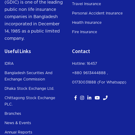
(GDIC) is one of the leading
Travel Insurance
public non life insurance
Personal Accident Insurance
companies in Bangladesh
Health Insurance
incorporated in December
14, 1985 as a public limited
Fire Insurance
company.
Useful Links
Contact
IDRA
Hotline: 16457
Bangladesh Securities And
+880 9613444888 ,
Exchange Commission
01730031888 (For Whatsapp
)
Dhaka Stock Exchange Ltd.
Chittagong Stock Exchange
PLC.
Branches
News & Events
Annual Reports