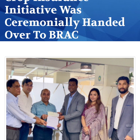
Initiative Was
Ceremonially Handed
Over To BRAC