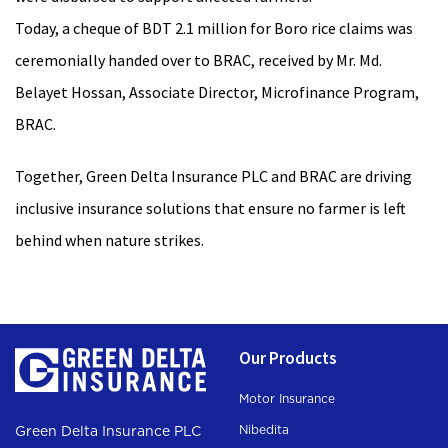
Today, a cheque of BDT 2.1 million for Boro rice claims was
ceremonially handed over to BRAC, received by Mr. Md.
Belayet Hossan, Associate Director, Microfinance Program,
BRAC.
Together, Green Delta Insurance PLC and BRAC are driving
inclusive insurance solutions that ensure no farmer is left
behind when nature strikes.
Our Products
Motor Insurance
Nibedita
Green Delta Insurance PLC