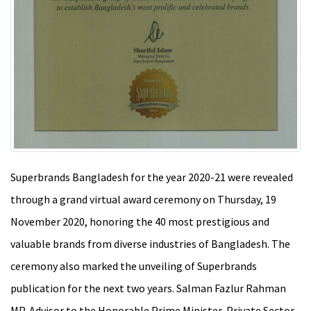
Superbrands Bangladesh for the year 2020-21 were revealed
through a grand virtual award ceremony on Thursday, 19
November 2020, honoring the 40 most prestigious and
valuable brands from diverse industries of Bangladesh. The
ceremony also marked the unveiling of Superbrands
publication for the next two years. Salman Fazlur Rahman
MP, Advisor to the Honorable Prime Minister, Private Sector