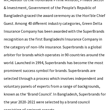
& Investment, Government of the People’s Republic of
Bangladesh graced the award ceremony as the Hon’ble Chief
Guest. Among 40 different industry categories, Green Delta
Insurance Company has been awarded with the SuperBrands
recognition as the first Bangladeshi Insurance Company in
the category of non-life insurance. Superbrands is a global
arbiter for brands which operates in 90 countries around the
world. Launched in 1994, Superbrands has become the most
prominent success symbol for brands. Superbrands are
selected through a process which involves independent and
voluntary panels of experts from a range of backgrounds,
known as the ‘Brand Council’. In Bangladesh, Superbrands for
the year 2020-2021 were selected by a brand council
consisting of eminent experts.