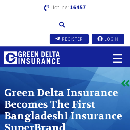
Hotline:
16457
REGISTER
LOGIN
Green Delta Insurance
Becomes The First
Bangladeshi Insurance
SuperBrand