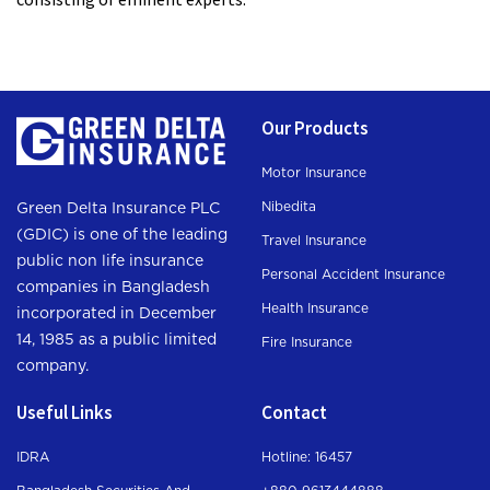
Our Products
Motor Insurance
Nibedita
Green Delta Insurance PLC
(GDIC) is one of the leading
Travel Insurance
public non life insurance
Personal Accident Insurance
companies in Bangladesh
Health Insurance
incorporated in December
14, 1985 as a public limited
Fire Insurance
company.
Useful Links
Contact
IDRA
Hotline: 16457