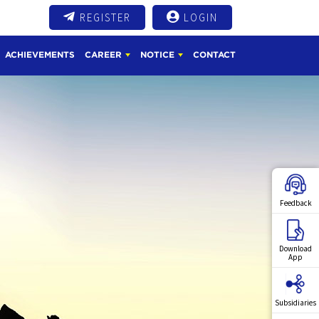
REGISTER
LOGIN
ACHIEVEMENTS
CAREER
NOTICE
CONTACT
Feedback
Download
App
Subsidiaries