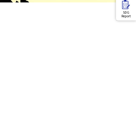
SDG
Report