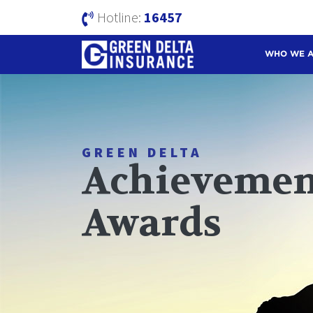
Hotline:
16457
WHO WE 
GREEN DELTA
Achievemen
Awards