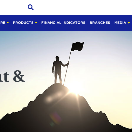
ARE
PRODUCTS
FINANCIAL INDICATORS
BRANCHES
MEDIA
t &