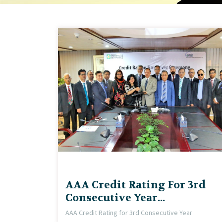
AAA Credit Rating For 3rd
Consecutive Year...
AAA Credit Rating for 3rd Consecutive Year