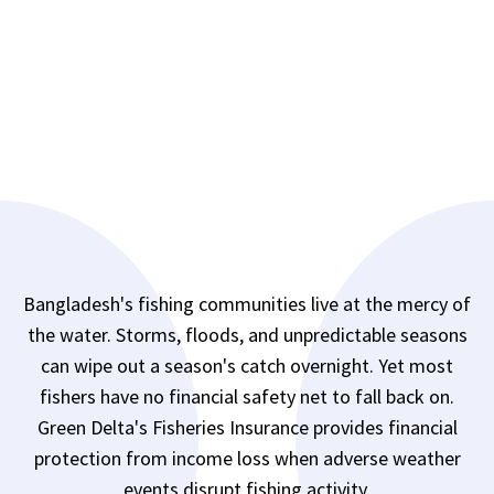
Bangladesh's fishing communities live at the mercy of
the water. Storms, floods, and unpredictable seasons
can wipe out a season's catch overnight. Yet most
fishers have no financial safety net to fall back on.
Green Delta's Fisheries Insurance provides financial
protection from income loss when adverse weather
events disrupt fishing activity.