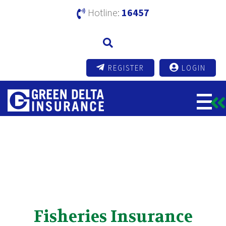
Hotline:
16457
REGISTER
LOGIN
Fisheries Insurance