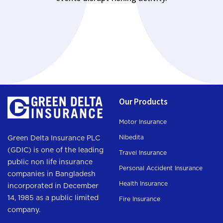
Our Products
Motor Insurance
Nibedita
Green Delta Insurance PLC
(GDIC) is one of the leading
Travel Insurance
public non life insurance
Personal Accident Insurance
companies in Bangladesh
Health Insurance
incorporated in December
14, 1985 as a public limited
Fire Insurance
company.