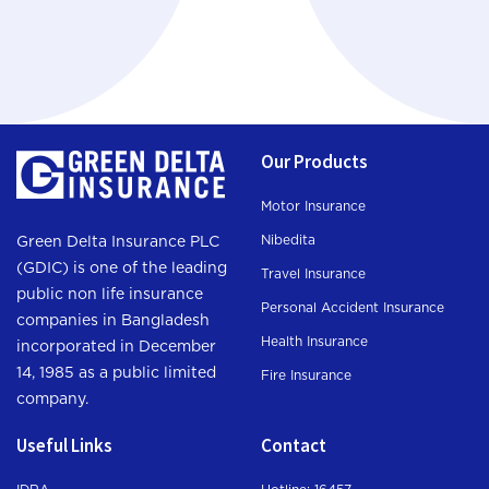
Our Products
Motor Insurance
Nibedita
Green Delta Insurance PLC
(GDIC) is one of the leading
Travel Insurance
public non life insurance
Personal Accident Insurance
companies in Bangladesh
Health Insurance
incorporated in December
14, 1985 as a public limited
Fire Insurance
company.
Useful Links
Contact