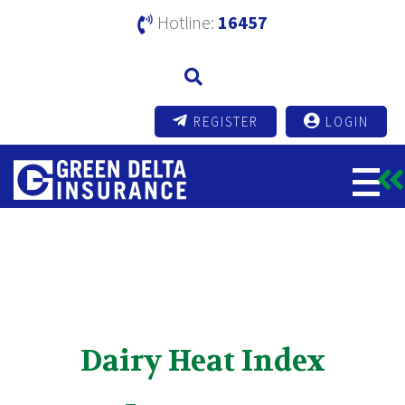
Hotline:
16457
REGISTER
LOGIN
Dairy Heat Index