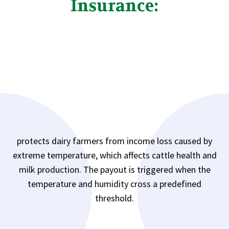
Insurance:
protects dairy farmers from income loss caused by
extreme temperature, which affects cattle health and
milk production. The payout is triggered when the
temperature and humidity cross a predefined
threshold.